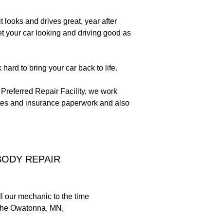
 looks and drives great, year after
et your car looking and driving good as
ard to bring your car back to life.
 Preferred Repair Facility, we work
mates and insurance paperwork and also
BODY REPAIR
ll our mechanic to the time
on the Owatonna, MN,