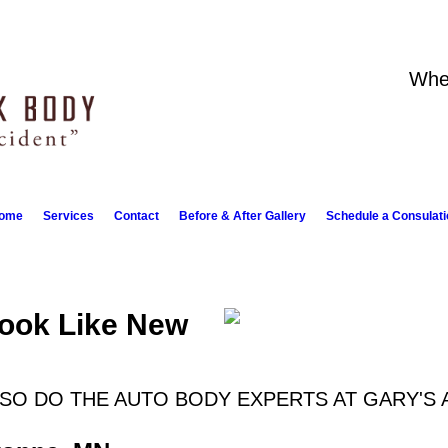
Whe
ome
Services
Contact
Before & After Gallery
Schedule a Consulati
Look Like New
 SO DO THE AUTO BODY EXPERTS AT GARY'S