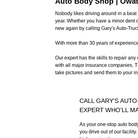
Auto Body Shop | Owa
Nobody likes driving around in a beat u
year. Whether you have a minor dent on
new again by calling Gary's Auto-Truc
With more than 30 years of experience 
Our expert has the skills to repair any
with all major insurance companies. T
take pictures and send them to your 
CALL GARY'S AUTO
EXPERT WHO'LL MA
As your one-stop auto body 
you drive out of our facili