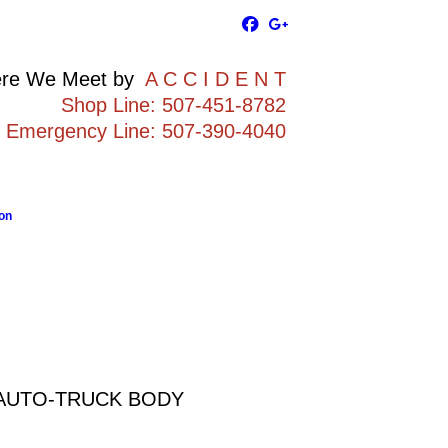
re We Meet by
A C C I D E N T
Shop Line: 507-451-8782
Emergency Line: 507-390-4040
on
 AUTO-TRUCK BODY