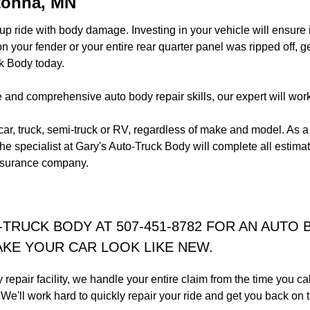
tonna, MN
p ride with body damage. Investing in your vehicle will ensure it
 your fender or your entire rear quarter panel was ripped off, g
k Body today.
and comprehensive auto body repair skills, our expert will work h
 car, truck, semi-truck or RV, regardless of make and model. As a
he specialist at Gary's Auto-Truck Body will complete all esti
insurance company.
-TRUCK BODY AT 507-451-8782 FOR AN AUTO 
KE YOUR CAR LOOK LIKE NEW.
repair facility, we handle your entire claim from the time you ca
ty. We'll work hard to quickly repair your ride and get you back 