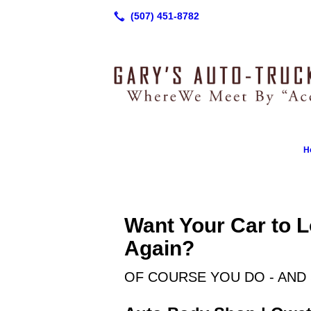
H
Want Your Car to 
Again?
OF COURSE YOU DO - AND